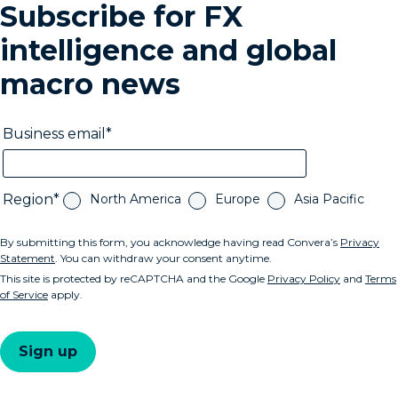
Subscribe for FX
intelligence and global
macro news
Business email
Region
North America
Europe
Asia Pacific
By submitting this form, you acknowledge having read Convera’s
Privacy
Statement
. You can withdraw your consent anytime.
This site is protected by reCAPTCHA and the Google
Privacy Policy
and
Terms
of Service
apply.