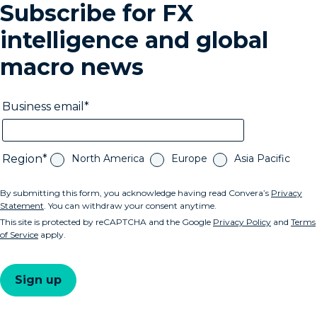
Subscribe for FX
intelligence and global
macro news
Business email
Region
North America
Europe
Asia Pacific
By submitting this form, you acknowledge having read Convera’s
Privacy
Statement
. You can withdraw your consent anytime.
This site is protected by reCAPTCHA and the Google
Privacy Policy
and
Terms
of Service
apply.