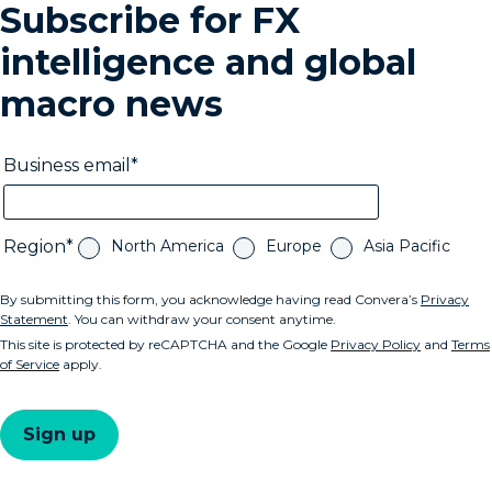
Subscribe for FX
intelligence and global
macro news
Business email
Region
North America
Europe
Asia Pacific
By submitting this form, you acknowledge having read Convera’s
Privacy
Statement
. You can withdraw your consent anytime.
This site is protected by reCAPTCHA and the Google
Privacy Policy
and
Terms
of Service
apply.