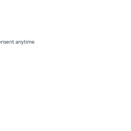
onsent anytime.