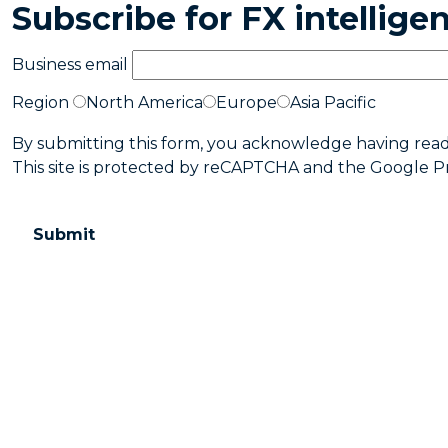
Subscribe for FX intellig
Business email
Region
North America
Europe
Asia Pacific
By submitting this form, you acknowledge having rea
This site is protected by reCAPTCHA and the Google
P