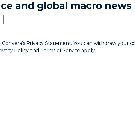
ence and global macro news
d Convera’s
Privacy Statement
. You can withdraw your c
rivacy Policy
and
Terms of Service
apply.