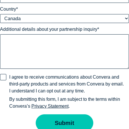
Country
Additional details about your partnership inquiry
I agree to receive communications about Convera and
third-party products and services from Convera by email.
I understand I can opt out at any time.
By submitting this form, I am subject to the terms within
Convera’s
Privacy Statement
.