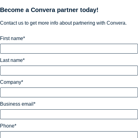
Become a Convera partner today!
Contact us to get more info about partnering with Convera.
First name
Last name
Company
Business email
Phone